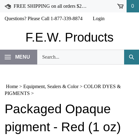
Skip
FREE SHIPPING on all orders $250 or more!
0
to
content
Questions? Please Call 1-877-339-8874
Login
F.E.W. Products
Search
MENU
Subm
our
Sear
store.
Home
>
Equipment, Sealers & Color
>
COLOR DYES &
PIGMENTS
>
Packaged Opaque
pigment - Red (1 oz)