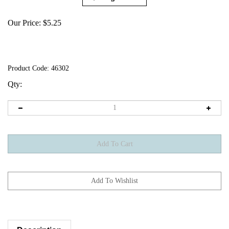
Our Price:
$
5.25
Product Code:
46302
Qty:
Description