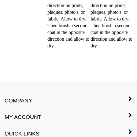
direction on prints,
direction on prints,
plaques, photo's, or
plaques, photo's, or
fabric. Allow to dry.
fabric. Allow to dry.
Then brush a second
Then brush a second
coat in the opposite
coat in the opposite
direction and allow to
direction and allow to
dry.
dry.
COMPANY
MY ACCOUNT
QUICK LINKS