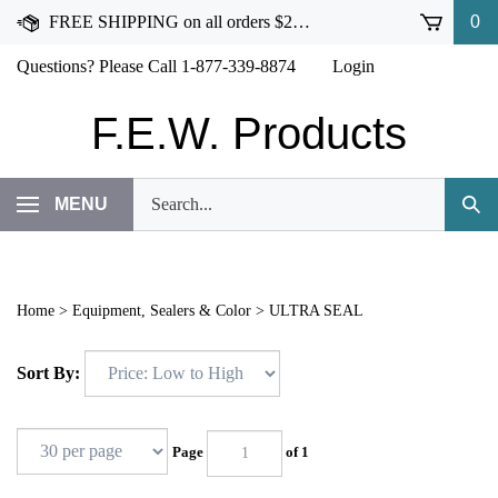
Skip
FREE SHIPPING on all orders $250 or more!
0
to
content
Questions? Please Call 1-877-339-8874
Login
F.E.W. Products
Search
MENU
Subm
our
Sear
store.
Home
>
Equipment, Sealers & Color
>
ULTRA SEAL
Sort By:
Page
of 1