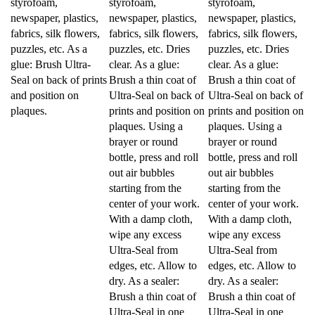
newspaper, plastics,
newspaper, plastics,
newspaper, plastics,
fabrics, silk flowers,
fabrics, silk flowers,
fabrics, silk flowers,
puzzles, etc. As a
puzzles, etc. Dries
puzzles, etc. Dries
glue: Brush Ultra-
clear. As a glue:
clear. As a glue:
Seal on back of prints
Brush a thin coat of
Brush a thin coat of
and position on
Ultra-Seal on back of
Ultra-Seal on back of
plaques.
prints and position on
prints and position on
plaques. Using a
plaques. Using a
brayer or round
brayer or round
bottle, press and roll
bottle, press and roll
out air bubbles
out air bubbles
starting from the
starting from the
center of your work.
center of your work.
With a damp cloth,
With a damp cloth,
wipe any excess
wipe any excess
Ultra-Seal from
Ultra-Seal from
edges, etc. Allow to
edges, etc. Allow to
dry. As a sealer:
dry. As a sealer:
Brush a thin coat of
Brush a thin coat of
Ultra-Seal in one
Ultra-Seal in one