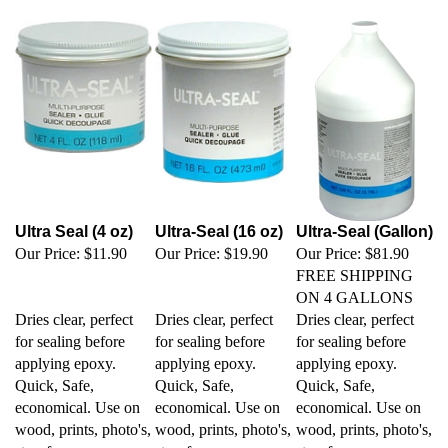
Ultra Seal (4 oz)
Ultra-Seal (16 oz)
Ultra-Seal (Gallon)
Our Price:
$11.90
Our Price:
$19.90
Our Price:
$81.90
FREE SHIPPING
ON 4 GALLONS
Dries clear, perfect
Dries clear, perfect
Dries clear, perfect
for sealing before
for sealing before
for sealing before
applying epoxy.
applying epoxy.
applying epoxy.
Quick, Safe,
Quick, Safe,
Quick, Safe,
economical. Use on
economical. Use on
economical. Use on
wood, prints, photo's,
wood, prints, photo's,
wood, prints, photo's,
styrofoam,
styrofoam,
styrofoam,