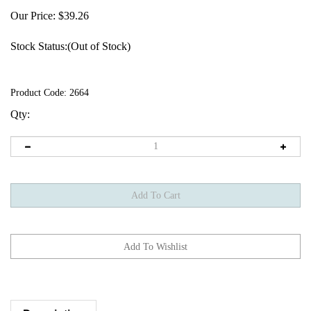
Our Price:
$
39.26
Stock Status:(Out of Stock)
Product Code:
2664
Qty:
Description