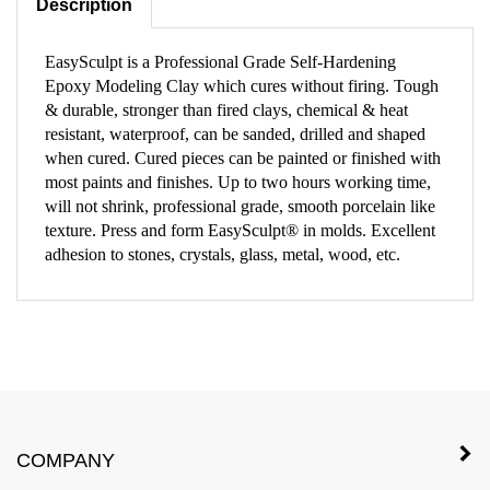
EasySculpt is a Professional Grade Self-Hardening
Epoxy Modeling Clay which cures without firing. Tough
& durable, stronger than fired clays, chemical & heat
resistant, waterproof, can be sanded, drilled and shaped
when cured. Cured pieces can be painted or finished with
most paints and finishes. Up to two hours working time,
will not shrink, professional grade, smooth porcelain like
texture. Press and form EasySculpt® in molds. Excellent
adhesion to stones, crystals, glass, metal, wood, etc.
COMPANY