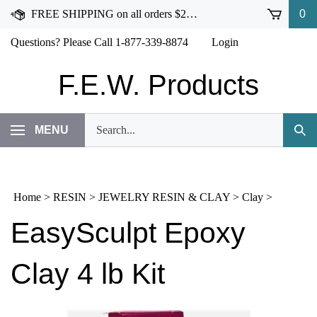
Skip
FREE SHIPPING on all orders $250 or more!
0
to
content
Questions? Please Call 1-877-339-8874
Login
F.E.W. Products
Search
MENU
Subm
our
Sear
store.
Home
>
RESIN
>
JEWELRY RESIN & CLAY
>
Clay
>
EasySculpt Epoxy
Clay 4 lb Kit