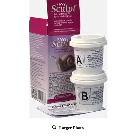
Larger Photo