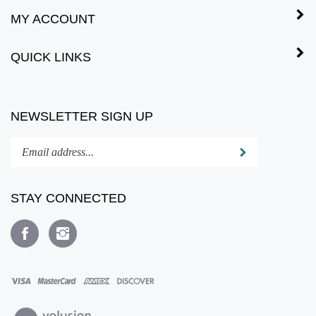
MY ACCOUNT
QUICK LINKS
NEWSLETTER SIGN UP
Enter
Submit
your
email
address
STAY CONNECTED
to
subscribe
Like
Follow
to
www.fewproducts.com
www.fewproducts.com
our
on
on
newsletter.
Facebook
Instagram
View
our